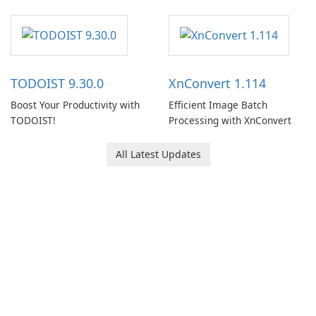
note-taking and organization
software designed to help
users capture, organize, and
access information across
multiple devices.
TODOIST 9.30.0
XnConvert 1.114
Boost Your Productivity with
Efficient Image Batch
TODOIST!
Processing with XnConvert
All Latest Updates