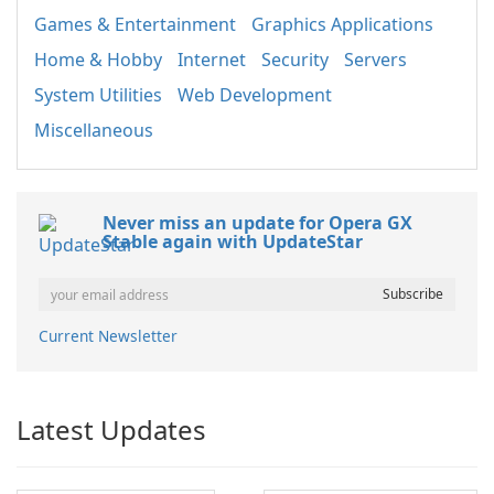
Games & Entertainment
Graphics Applications
Home & Hobby
Internet
Security
Servers
System Utilities
Web Development
Miscellaneous
Never miss an update for Opera GX
Stable again with UpdateStar
Current Newsletter
Latest Updates