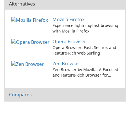
Alternatives
Mozilla Firefox
Experience lightning-fast browsing
with Mozilla Firefox!
Opera Browser
Opera Browser: Fast, Secure, and
Feature-Rich Web Surfing
Zen Browser
Zen Browser by Mozilla: A Focused
and Feature-Rich Browser for
Productivity
Compare ›