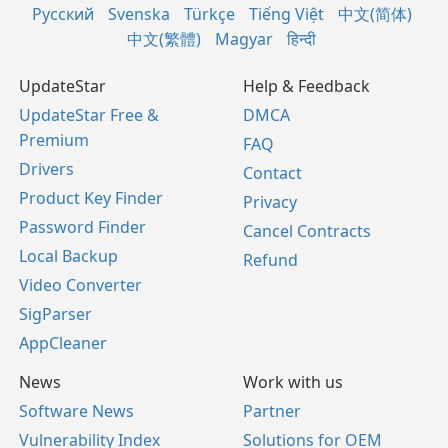
Русский
Svenska
Türkçe
Tiếng Việt
中文(简体)
中文(繁體)
Magyar
हिन्दी
UpdateStar
Help & Feedback
UpdateStar Free &
DMCA
Premium
FAQ
Drivers
Contact
Product Key Finder
Privacy
Password Finder
Cancel Contracts
Local Backup
Refund
Video Converter
SigParser
AppCleaner
News
Work with us
Software News
Partner
Vulnerability Index
Solutions for OEM