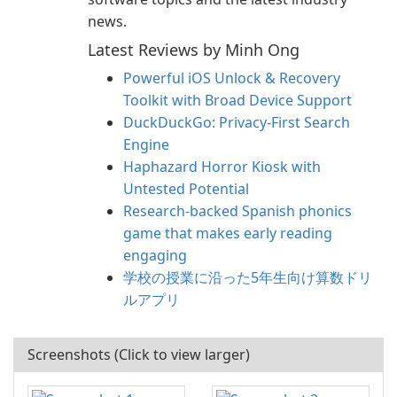
news.
Latest Reviews by Minh Ong
Powerful iOS Unlock & Recovery
Toolkit with Broad Device Support
DuckDuckGo: Privacy-First Search
Engine
Haphazard Horror Kiosk with
Untested Potential
Research-backed Spanish phonics
game that makes early reading
engaging
学校の授業に沿った5年生向け算数ドリ
ルアプリ
Screenshots (Click to view larger)