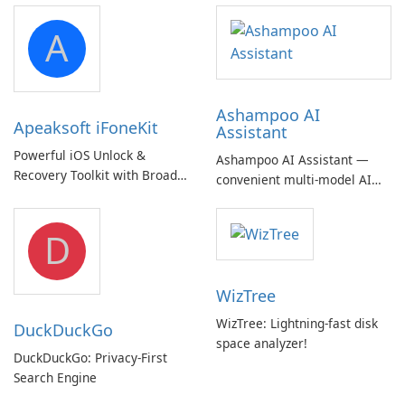
A
Ashampoo AI
Apeaksoft iFoneKit
Assistant
Powerful iOS Unlock &
Ashampoo AI Assistant —
Recovery Toolkit with Broad
convenient multi‑model AI
Device Support
hub with EU‑centric privacy
but a pricey subscription
D
WizTree
WizTree: Lightning-fast disk
DuckDuckGo
space analyzer!
DuckDuckGo: Privacy-First
Search Engine