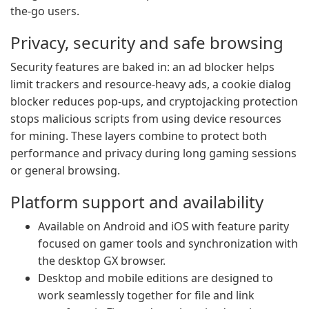
the-go users.
Privacy, security and safe browsing
Security features are baked in: an ad blocker helps
limit trackers and resource-heavy ads, a cookie dialog
blocker reduces pop-ups, and cryptojacking protection
stops malicious scripts from using device resources
for mining. These layers combine to protect both
performance and privacy during long gaming sessions
or general browsing.
Platform support and availability
Available on Android and iOS with feature parity
focused on gamer tools and synchronization with
the desktop GX browser.
Desktop and mobile editions are designed to
work seamlessly together for file and link