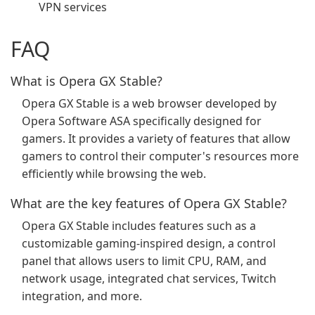
VPN services
FAQ
What is Opera GX Stable?
Opera GX Stable is a web browser developed by
Opera Software ASA specifically designed for
gamers. It provides a variety of features that allow
gamers to control their computer's resources more
efficiently while browsing the web.
What are the key features of Opera GX Stable?
Opera GX Stable includes features such as a
customizable gaming-inspired design, a control
panel that allows users to limit CPU, RAM, and
network usage, integrated chat services, Twitch
integration, and more.