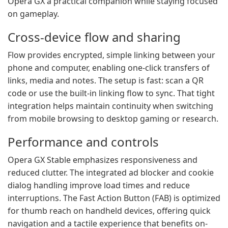
Opera GX a practical companion while staying focused
on gameplay.
Cross-device flow and sharing
Flow provides encrypted, simple linking between your
phone and computer, enabling one-click transfers of
links, media and notes. The setup is fast: scan a QR
code or use the built-in linking flow to sync. That tight
integration helps maintain continuity when switching
from mobile browsing to desktop gaming or research.
Performance and controls
Opera GX Stable emphasizes responsiveness and
reduced clutter. The integrated ad blocker and cookie
dialog handling improve load times and reduce
interruptions. The Fast Action Button (FAB) is optimized
for thumb reach on handheld devices, offering quick
navigation and a tactile experience that benefits on-