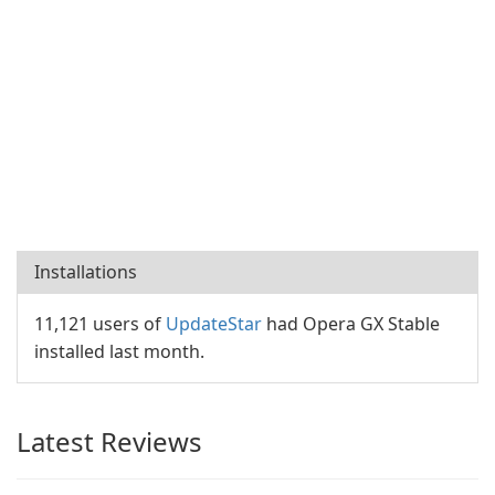
Installations
11,121 users of
UpdateStar
had Opera GX Stable
installed last month.
Latest Reviews