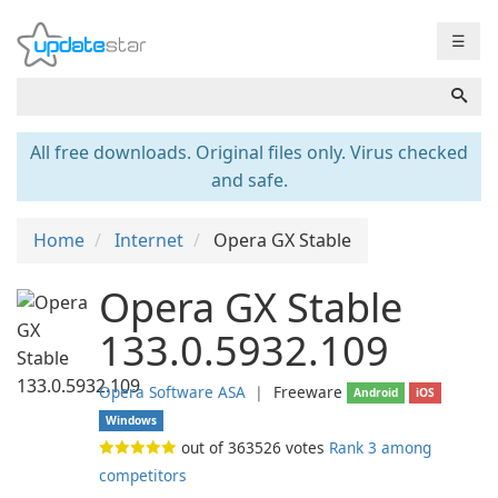
☰
All free downloads. Original files only. Virus checked
and safe.
Home
Internet
Opera GX Stable
Opera GX Stable
133.0.5932.109
Opera Software ASA
❘
Freeware
Android
iOS
Windows
out of
363526
votes
Rank 3 among
competitors