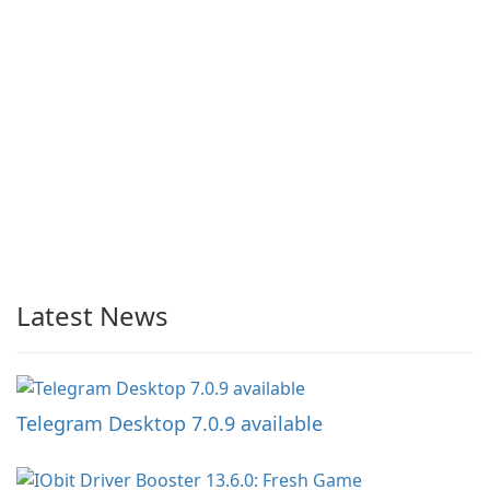
Latest News
Telegram Desktop 7.0.9 available