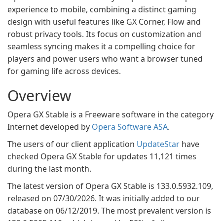
experience to mobile, combining a distinct gaming
design with useful features like GX Corner, Flow and
robust privacy tools. Its focus on customization and
seamless syncing makes it a compelling choice for
players and power users who want a browser tuned
for gaming life across devices.
Overview
Opera GX Stable is a Freeware software in the category
Internet developed by
Opera Software ASA
.
The users of our client application
UpdateStar
have
checked Opera GX Stable for updates 11,121 times
during the last month.
The latest version of Opera GX Stable is 133.0.5932.109,
released on 07/30/2026. It was initially added to our
database on 06/12/2019. The most prevalent version is