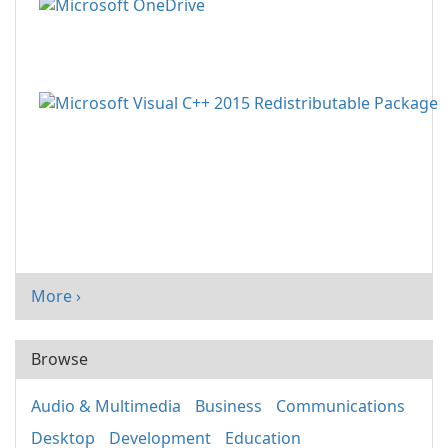
More ›
Browse
Audio & Multimedia
Business
Communications
Desktop
Development
Education