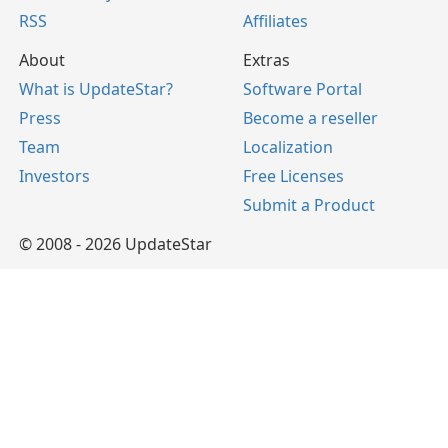
RSS
Affiliates
About
Extras
What is UpdateStar?
Software Portal
Press
Become a reseller
Team
Localization
Investors
Free Licenses
Submit a Product
© 2008 - 2026 UpdateStar