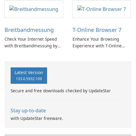
Breitbandmessung
T-Online Browser 7
Check Your Internet Speed
Enhance Your Browsing
with Breitbandmessung by
Experience with T-Online
zafaco GmbH!
Browser 7
Latest Version
133.0.5932.109
Secure and free downloads checked by UpdateStar
Stay up-to-date
with UpdateStar freeware.