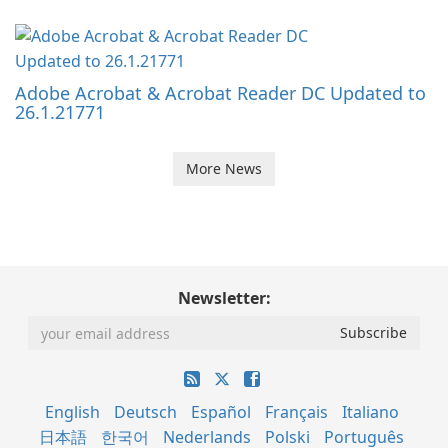
Adobe Acrobat & Acrobat Reader DC Updated to
26.1.21771
More News
Newsletter:
English
Deutsch
Español
Français
Italiano
日本語
한국어
Nederlands
Polski
Português