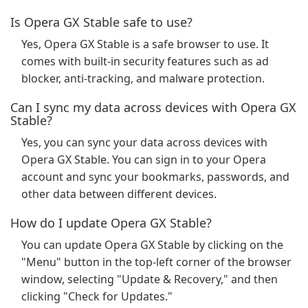
Is Opera GX Stable safe to use?
Yes, Opera GX Stable is a safe browser to use. It
comes with built-in security features such as ad
blocker, anti-tracking, and malware protection.
Can I sync my data across devices with Opera GX
Stable?
Yes, you can sync your data across devices with
Opera GX Stable. You can sign in to your Opera
account and sync your bookmarks, passwords, and
other data between different devices.
How do I update Opera GX Stable?
You can update Opera GX Stable by clicking on the
"Menu" button in the top-left corner of the browser
window, selecting "Update & Recovery," and then
clicking "Check for Updates."