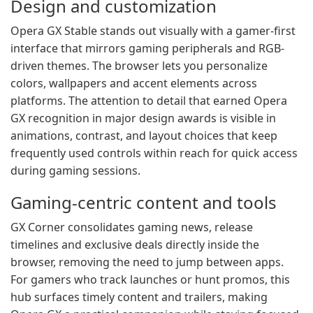
Design and customization
Opera GX Stable stands out visually with a gamer-first
interface that mirrors gaming peripherals and RGB-
driven themes. The browser lets you personalize
colors, wallpapers and accent elements across
platforms. The attention to detail that earned Opera
GX recognition in major design awards is visible in
animations, contrast, and layout choices that keep
frequently used controls within reach for quick access
during gaming sessions.
Gaming-centric content and tools
GX Corner consolidates gaming news, release
timelines and exclusive deals directly inside the
browser, removing the need to jump between apps.
For gamers who track launches or hunt promos, this
hub surfaces timely content and trailers, making