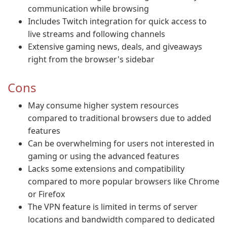
communication while browsing
Includes Twitch integration for quick access to
live streams and following channels
Extensive gaming news, deals, and giveaways
right from the browser's sidebar
Cons
May consume higher system resources
compared to traditional browsers due to added
features
Can be overwhelming for users not interested in
gaming or using the advanced features
Lacks some extensions and compatibility
compared to more popular browsers like Chrome
or Firefox
The VPN feature is limited in terms of server
locations and bandwidth compared to dedicated