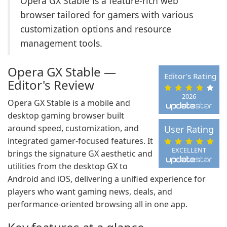
Opera GX Stable is a feature-rich web
browser tailored for gamers with various
customization options and resource
management tools.
Opera GX Stable —
Editor's Rating
Editor's Review
2026
Opera GX Stable is a mobile and
desktop gaming browser built
around speed, customization, and
User Rating
integrated gamer-focused features. It
EXCELLENT
brings the signature GX aesthetic and
utilities from the desktop GX to
Android and iOS, delivering a unified experience for
players who want gaming news, deals, and
performance-oriented browsing all in one app.