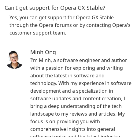
Can I get support for Opera GX Stable?
Yes, you can get support for Opera GX Stable
through the Opera forums or by contacting Opera's
customer support team.
Minh Ong
I'm Minh, a software engineer and author
with a passion for exploring and writing
about the latest in software and
technology. With my experience in software
development and a specialization in
software updates and content creation, I
bring a deep understanding of the tech
landscape to my reviews and articles. My
focus is on providing you with
comprehensive insights into general
software topics and the latest industry