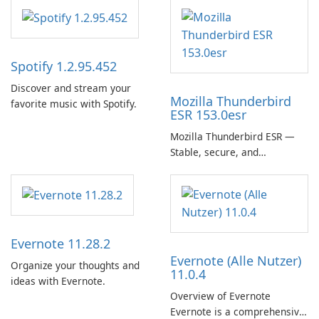
Spotify 1.2.95.452
Discover and stream your
Mozilla Thunderbird
favorite music with Spotify.
ESR 153.0esr
Mozilla Thunderbird ESR —
Stable, secure, and
enterprise-ready email client
Evernote 11.28.2
Evernote (Alle Nutzer)
Organize your thoughts and
11.0.4
ideas with Evernote.
Overview of Evernote
Evernote is a comprehensive