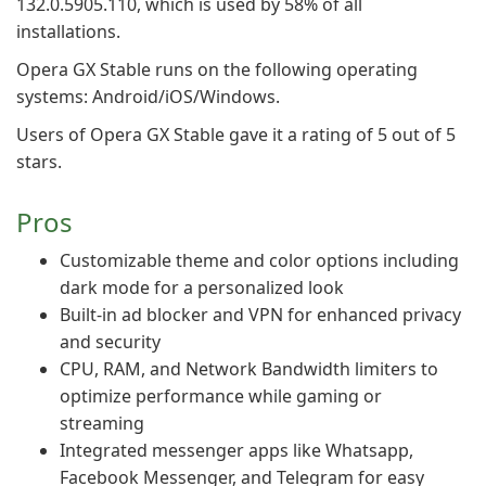
132.0.5905.110, which is used by 58% of all
installations.
Opera GX Stable runs on the following operating
systems: Android/iOS/Windows.
Users of Opera GX Stable gave it a rating of 5 out of 5
stars.
Pros
Customizable theme and color options including
dark mode for a personalized look
Built-in ad blocker and VPN for enhanced privacy
and security
CPU, RAM, and Network Bandwidth limiters to
optimize performance while gaming or
streaming
Integrated messenger apps like Whatsapp,
Facebook Messenger, and Telegram for easy