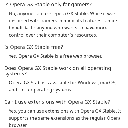
Is Opera GX Stable only for gamers?
No, anyone can use Opera GX Stable. While it was
designed with gamers in mind, its features can be
beneficial to anyone who wants to have more
control over their computer's resources.
Is Opera GX Stable free?
Yes, Opera GX Stable is a free web browser.
Does Opera GX Stable work on all operating
systems?
Opera GX Stable is available for Windows, macOS,
and Linux operating systems.
Can I use extensions with Opera GX Stable?
Yes, you can use extensions with Opera GX Stable. It
supports the same extensions as the regular Opera
browser.