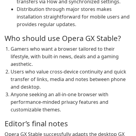
transfers via Flow and synchronized settings.
Distribution through major stores makes
installation straightforward for mobile users and
provides regular updates.
Who should use Opera GX Stable?
Gamers who want a browser tailored to their
lifestyle, with built-in news, deals and a gaming
aesthetic.
Users who value cross-device continuity and quick
transfer of links, media and notes between phone
and desktop.
Anyone seeking an all-in-one browser with
performance-minded privacy features and
customizable themes.
Editor’s final notes
Opera GX Stable successfully adapts the desktop GX