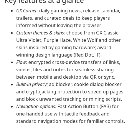
Key features at a glance
GX Corner:
daily gaming news, release calendar,
trailers, and curated deals to keep players
informed without leaving the browser.
Custom themes & skins:
choose from GX Classic,
Ultra Violet, Purple Haze, White Wolf and other
skins inspired by gaming hardware; award-
winning design language (Red Dot, iF).
Flow:
encrypted cross-device transfers of links,
videos, files and notes for seamless sharing
between mobile and desktop via QR or sync.
Built-in privacy:
ad blocker, cookie dialog blocker
and cryptojacking protection to speed up pages
and block unwanted tracking or mining scripts.
Navigation options:
Fast Action Button (FAB) for
one-handed use with tactile feedback and
standard navigation modes for familiar controls.