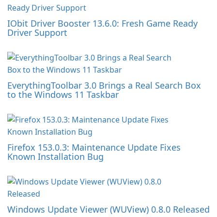
IObit Driver Booster 13.6.0: Fresh Game Ready
Driver Support
EverythingToolbar 3.0 Brings a Real Search Box
to the Windows 11 Taskbar
Firefox 153.0.3: Maintenance Update Fixes
Known Installation Bug
Windows Update Viewer (WUView) 0.8.0 Released