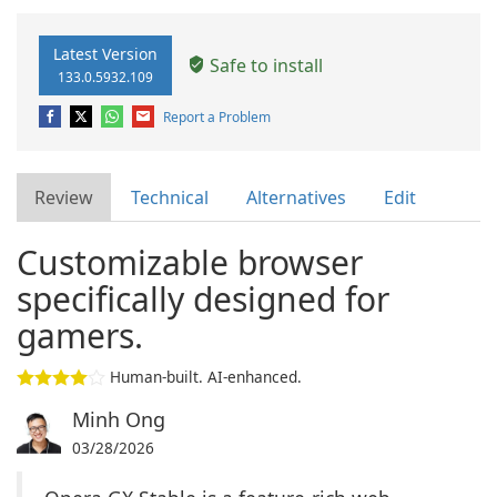
Latest Version
Safe to install
133.0.5932.109
Report a Problem
Review
Technical
Alternatives
Edit
Customizable browser
specifically designed for
gamers.
Human-built. AI-enhanced.
Minh Ong
03/28/2026